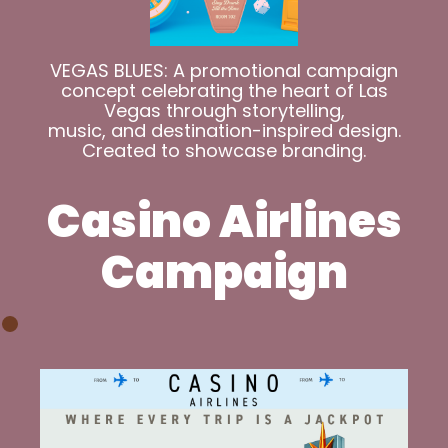
VEGAS BLUES: A promotional campaign
concept celebrating the heart of Las
Vegas through storytelling,
music, and destination-inspired design.
Created to showcase branding.
Casino Airlines
Campaign