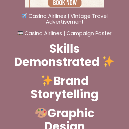
Casino Airlines | Vintage Travel
Advertisement
Casino Airlines | Campaign Poster
Skills
Demonstrated
Brand
Storytelling
Graphic
Design