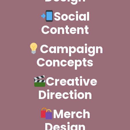
Social
Content
Campaign
Concepts
Creative
Direction
Merch
Design