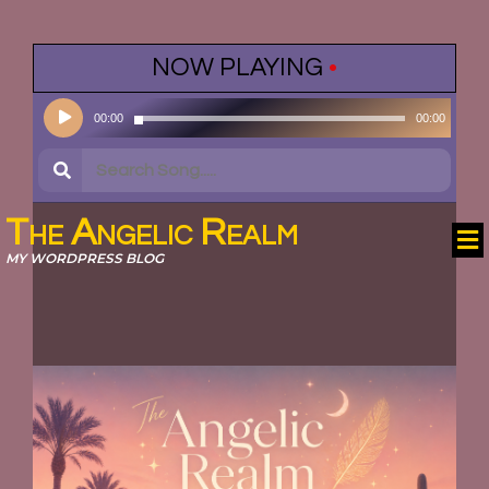
NOW PLAYING
•
Audio
00:00
00:00
Player
The Angelic Realm
MY WORDPRESS BLOG