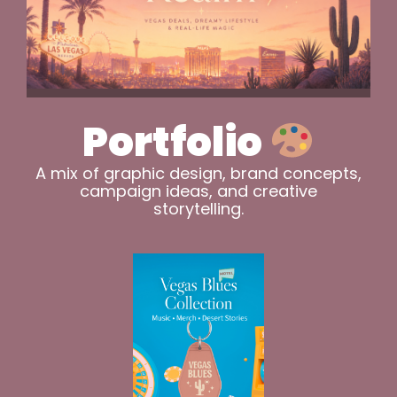
Portfolio
A mix of graphic design, brand concepts,
campaign ideas, and creative
storytelling.