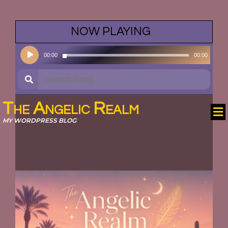
NOW PLAYING
•
Audio
00:00
00:00
Player
The Angelic Realm
MY WORDPRESS BLOG