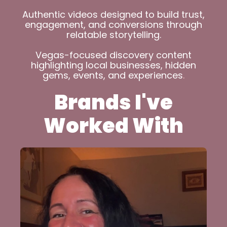
Authentic videos designed to build trust,
engagement, and conversions through
relatable storytelling.
Vegas-focused discovery content
highlighting local businesses, hidden
gems, events, and experiences
.
Brands I've
Worked With