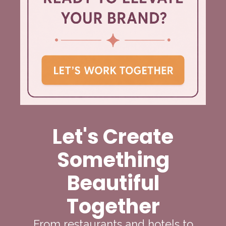
Let's Create
Something
Beautiful
Together
From restaurants and hotels to