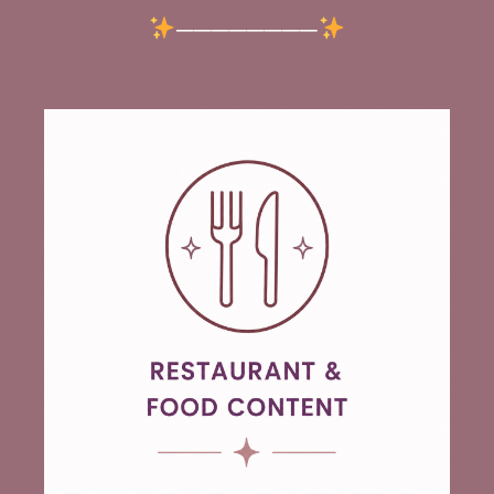
────────