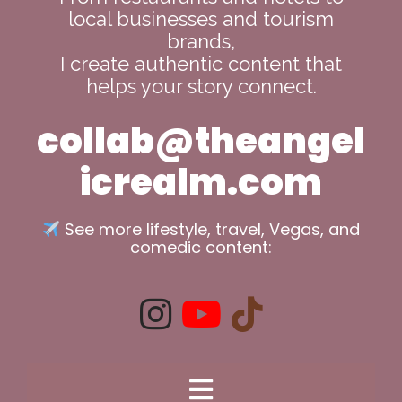
local businesses and tourism
brands,
I create authentic content that
helps your story connect.
collab@theangel
icrealm.com
See more lifestyle, travel, Vegas, and
comedic content: