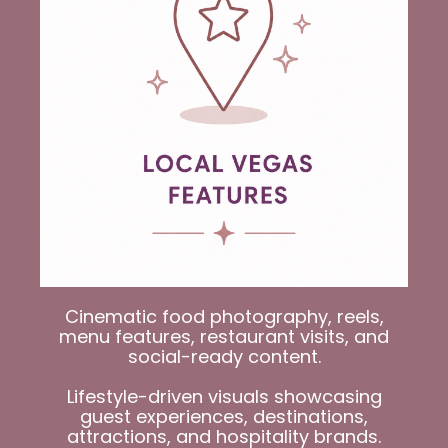
Cinematic food photography, reels,
menu features, restaurant visits, and
social-ready content.
Lifestyle-driven visuals showcasing
guest experiences, dest
inations,
attractions, and hospitality brands.