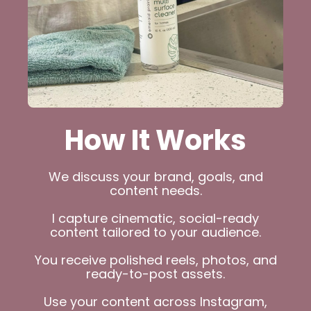
How It Works
We discuss your brand, goals, and
content needs.
I capture cinematic, social-ready
content tailored to your audience.
You receive polished reels, photos, and
ready-to-post assets.
Use your content across Instagram,