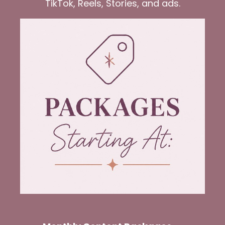
TikTok, Reels, Stories, and ads.