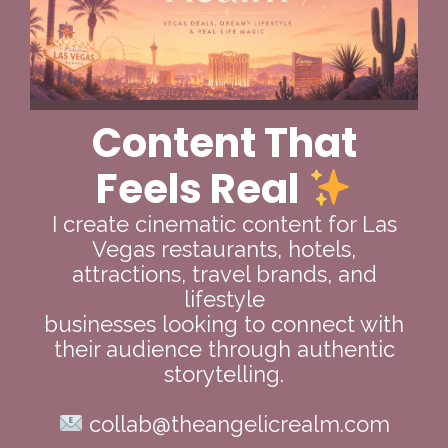
Content That
Feels Real
I create cinematic content for Las
Vegas restaurants, hotels,
attractions, travel brands, and
lifestyle
businesses looking to connect with
their audience through authentic
storytelling.
collab@theangelicrealm.com