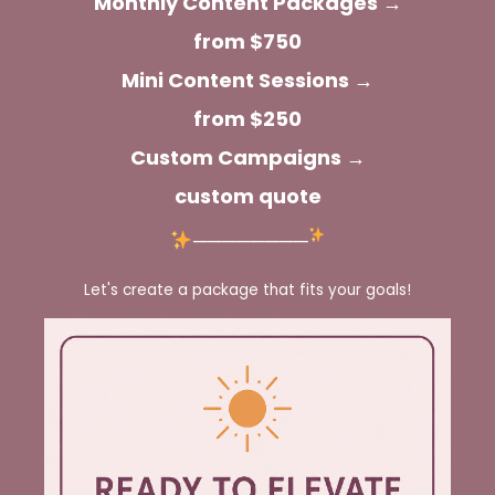
Monthly Content Packages →
from $750
Mini Content Sessions →
from $250
Custom Campaigns →
custom quote
────────
Let's create a package that fits your goals!