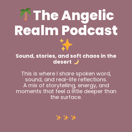
The Angelic
Realm Podcast
Sound, stories, and soft chaos in the
desert
This is where I share spoken word,
sound, and real-life reflections.
A mix of storytelling, energy, and
moments that feel a little deeper than
the surface.