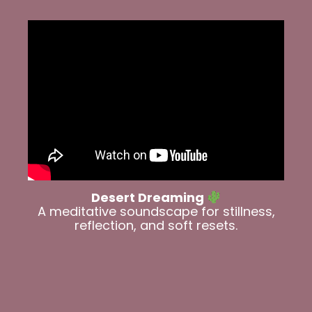
Desert Dreaming
A meditative soundscape for stillness,
reflection, and soft resets.