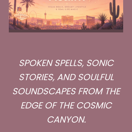
SPOKEN SPELLS, SONIC
STORIES, AND SOULFUL
SOUNDSCAPES FROM THE
EDGE OF THE COSMIC
CANYON.