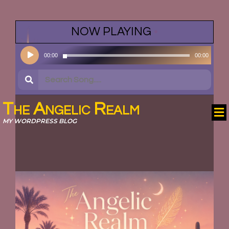
NOW PLAYING
•
Audio
00:00
00:00
Player
The Angelic Realm
MY WORDPRESS BLOG