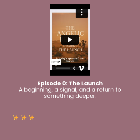
Episode 0: The Launch
A beginning, a signal, and a return to
something deeper.