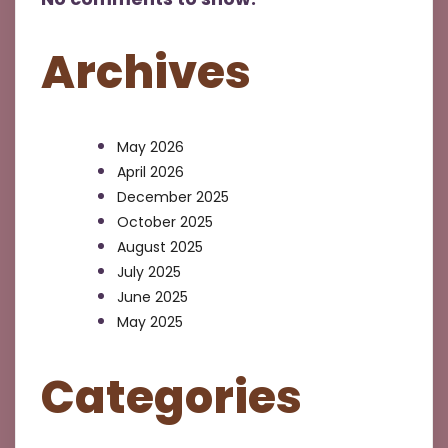
Archives
May 2026
April 2026
December 2025
October 2025
August 2025
July 2025
June 2025
May 2025
Categories