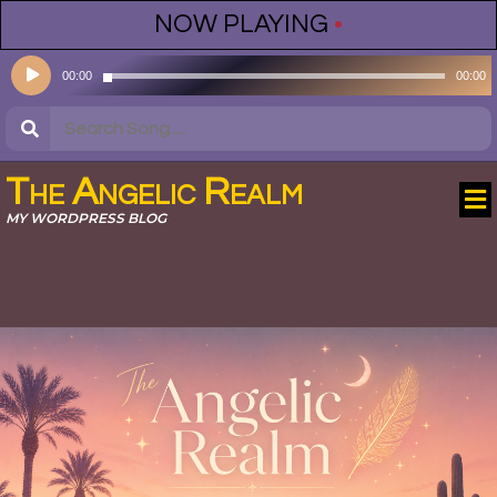
NOW PLAYING
•
Audio
00:00
00:00
Player
The Angelic Realm
MY WORDPRESS BLOG