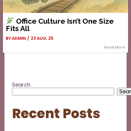
Office Culture Isn’t One Size
Fits All
BY
ADMIN
/
23
AUG, 25
Read More
Search
Sea
Recent Posts