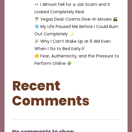
I Almost Fell for a Job Scam and It
Looked Completely Real
Vegas Deal: Cosmo Dive-In Movies
My Life Paused Me Before I Could Burn
Out Completely
Why I Can’t Wake Up at 6 AM Even
When I Go to Bed Early
Fear, Authenticity, and the Pressure to
Perform Online
Recent
Comments
No comments to show.