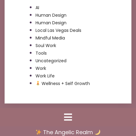
AI
Human Design
Human Design
Local Las Vegas Deals
Mindful Media
Soul Work
Tools
Uncategorized
Work
Work Life
Wellness + Self Growth
The Angelic Realm