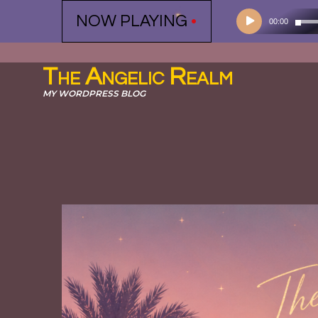
Audio
NOW PLAYING
•
00:00
Player
The Angelic Realm
MY WORDPRESS BLOG