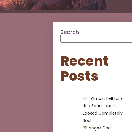
Search
Recent
Posts
I Almost Fell for a
Job Scam and It
Looked Completely
Real
Vegas Deal: