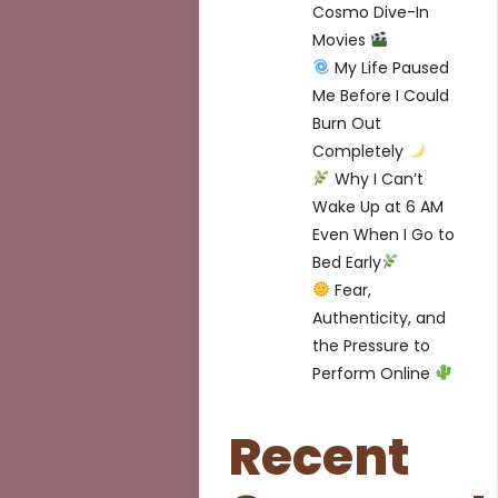
Cosmo Dive-In
Movies
My Life Paused
Me Before I Could
Burn Out
Completely
Why I Can’t
Wake Up at 6 AM
Even When I Go to
Bed Early
Fear,
Authenticity, and
the Pressure to
Perform Online
Recent