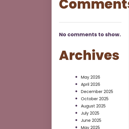
Comment
No comments to show.
Archives
May 2026
April 2026
December 2025
October 2025
August 2025
July 2025
June 2025
May 2025