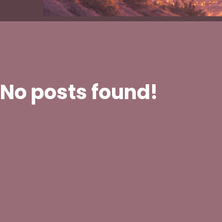
No posts found!