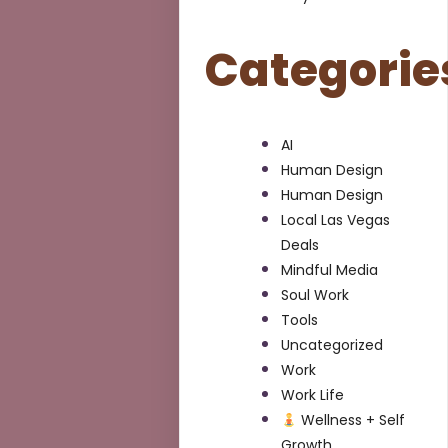
Categorie
AI
Human Design
Human Design
Local Las Vegas
Deals
Mindful Media
Soul Work
Tools
Uncategorized
Work
Work Life
Wellness + Self
Growth