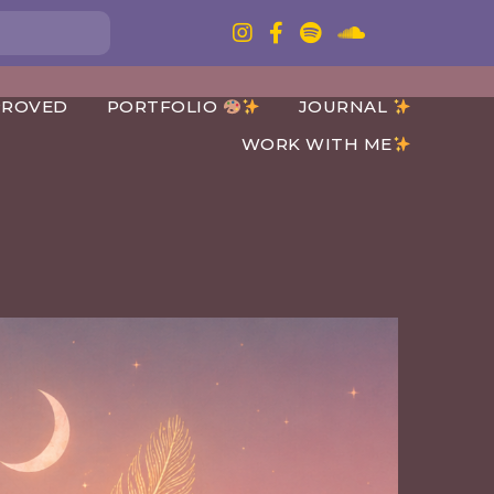
PROVED
PORTFOLIO
JOURNAL
WORK WITH ME