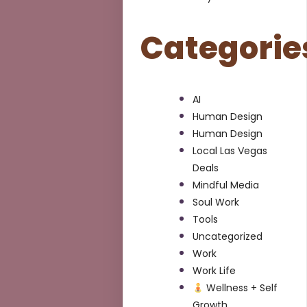
Categorie
AI
Human Design
Human Design
Local Las Vegas
Deals
Mindful Media
Soul Work
Tools
Uncategorized
Work
Work Life
Wellness + Self
Growth