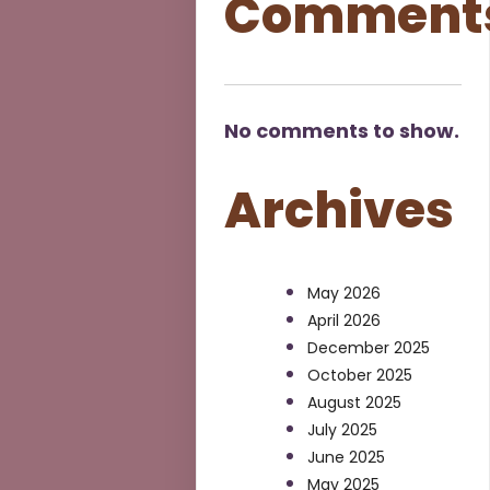
Comment
No comments to show.
Archives
May 2026
April 2026
December 2025
October 2025
August 2025
July 2025
June 2025
May 2025