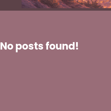
No posts found!