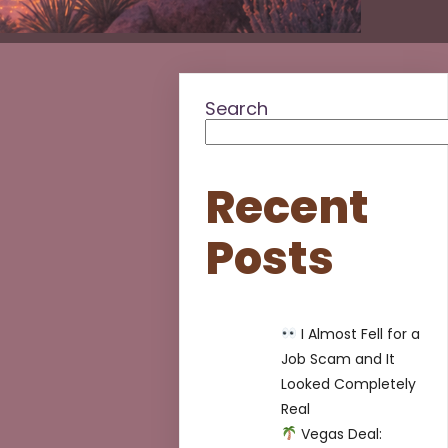
Search
Recent
Posts
I Almost Fell for a
Job Scam and It
Looked Completely
Real
Vegas Deal: