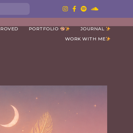
PROVED
PORTFOLIO
JOURNAL
WORK WITH ME