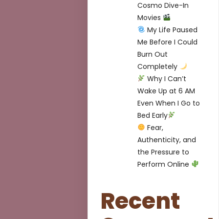
Cosmo Dive-In
Movies
My Life Paused
Me Before I Could
Burn Out
Completely
Why I Can’t
Wake Up at 6 AM
Even When I Go to
Bed Early
Fear,
Authenticity, and
the Pressure to
Perform Online
Recent