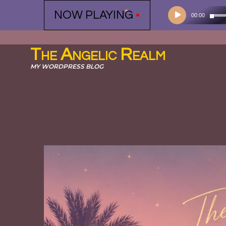
Audio
NOW PLAYING
•
00:00
Player
The Angelic Realm
MY WORDPRESS BLOG