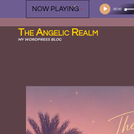
Audio
NOW PLAYING
•
00:00
Player
The Angelic Realm
MY WORDPRESS BLOG