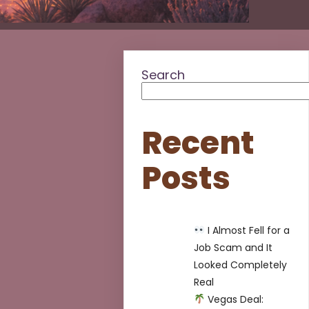
Search
Recent
Posts
I Almost Fell for a
Job Scam and It
Looked Completely
Real
Vegas Deal: