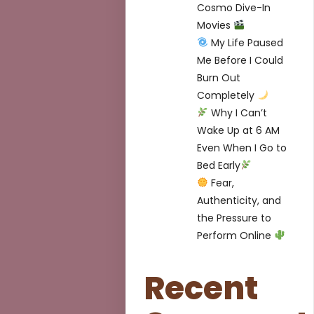
Cosmo Dive-In
Movies
My Life Paused
Me Before I Could
Burn Out
Completely
Why I Can’t
Wake Up at 6 AM
Even When I Go to
Bed Early
Fear,
Authenticity, and
the Pressure to
Perform Online
Recent