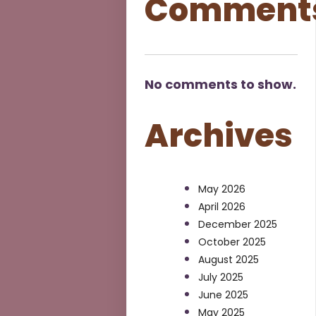
Comment
No comments to show.
Archives
May 2026
April 2026
December 2025
October 2025
August 2025
July 2025
June 2025
May 2025