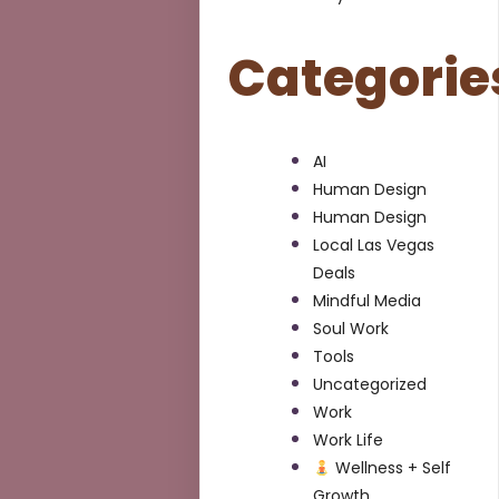
Categorie
AI
Human Design
Human Design
Local Las Vegas
Deals
Mindful Media
Soul Work
Tools
Uncategorized
Work
Work Life
Wellness + Self
Growth