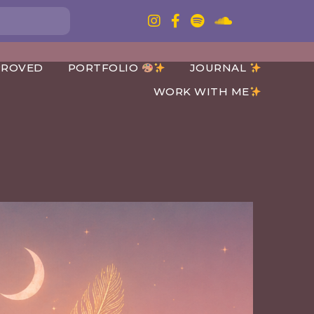
PROVED
PORTFOLIO
JOURNAL
WORK WITH ME