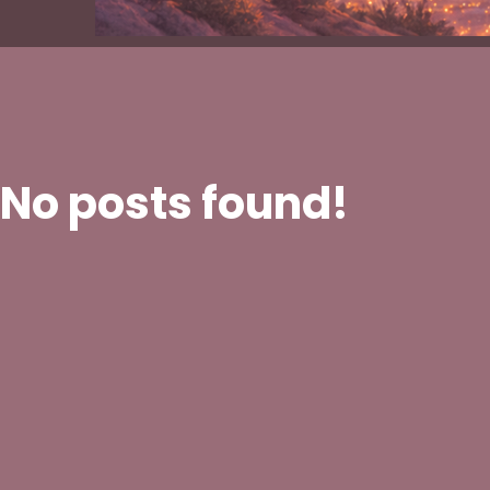
No posts found!