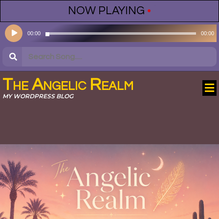
NOW PLAYING
•
Audio
00:00
00:00
Player
The Angelic Realm
MY WORDPRESS BLOG