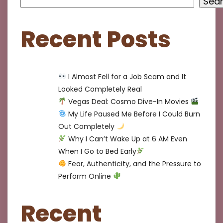
Sea
Recent Posts
I Almost Fell for a Job Scam and It
Looked Completely Real
Vegas Deal: Cosmo Dive-In Movies
My Life Paused Me Before I Could Burn
Out Completely
Why I Can’t Wake Up at 6 AM Even
When I Go to Bed Early
Fear, Authenticity, and the Pressure to
Perform Online
Recent