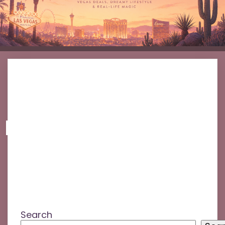
No posts found!
Search