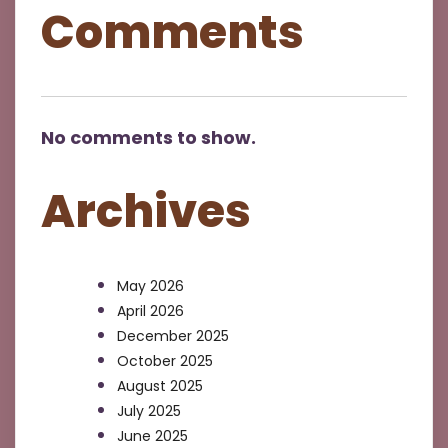
Comments
No comments to show.
Archives
May 2026
April 2026
December 2025
October 2025
August 2025
July 2025
June 2025