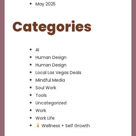
May 2025
Categories
AI
Human Design
Human Design
Local Las Vegas Deals
Mindful Media
Soul Work
Tools
Uncategorized
Work
Work Life
Wellness + Self Growth